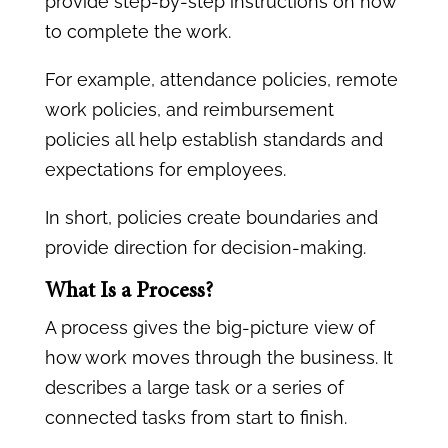
provide step-by-step instructions on how
to complete the work.
For example, attendance policies, remote
work policies, and reimbursement
policies all help establish standards and
expectations for employees.
In short, policies create boundaries and
provide direction for decision-making.
What Is a Process?
A process gives the big-picture view of
how work moves through the business. It
describes a large task or a series of
connected tasks from start to finish.