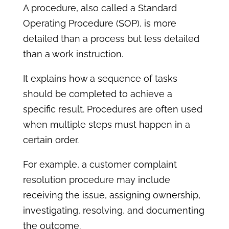
A procedure, also called a Standard
Operating Procedure (SOP), is more
detailed than a process but less detailed
than a work instruction.
It explains how a sequence of tasks
should be completed to achieve a
specific result. Procedures are often used
when multiple steps must happen in a
certain order.
For example, a customer complaint
resolution procedure may include
receiving the issue, assigning ownership,
investigating, resolving, and documenting
the outcome.