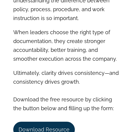
understanding the difference between
policy, process, procedure, and work
instruction is so important.
When leaders choose the right type of
documentation, they create stronger
accountability, better training, and
smoother execution across the company.
Ultimately, clarity drives consistency—and
consistency drives growth.
Download the free resource by clicking
the button below and filling up the form:
Download Resource