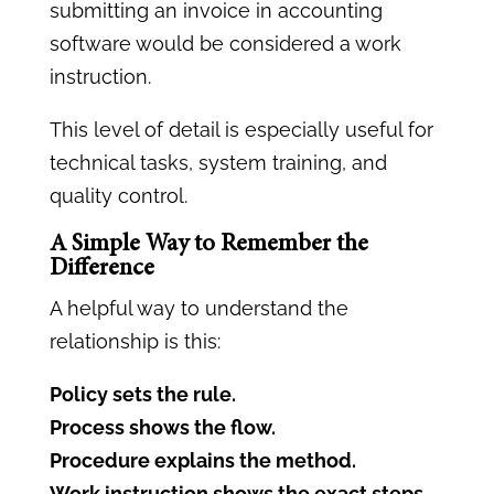
submitting an invoice in accounting
software would be considered a work
instruction.
This level of detail is especially useful for
technical tasks, system training, and
quality control.
A Simple Way to Remember the
Difference
A helpful way to understand the
relationship is this:
Policy sets the rule.
Process shows the flow.
Procedure explains the method.
Work instruction shows the exact steps.