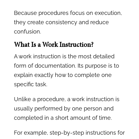
Because procedures focus on execution,
they create consistency and reduce
confusion.
What Is a Work Instruction?
A work instruction is the most detailed
form of documentation. Its purpose is to
explain exactly how to complete one
specific task.
Unlike a procedure, a work instruction is
usually performed by one person and
completed in a short amount of time.
For example, step-by-step instructions for