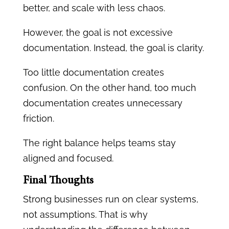
better, and scale with less chaos.
However, the goal is not excessive
documentation. Instead, the goal is clarity.
Too little documentation creates
confusion. On the other hand, too much
documentation creates unnecessary
friction.
The right balance helps teams stay
aligned and focused.
Final Thoughts
Strong businesses run on clear systems,
not assumptions. That is why