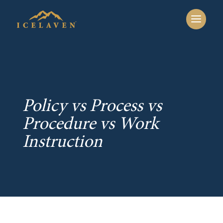
Policy vs Process vs
Procedure vs Work
Instruction