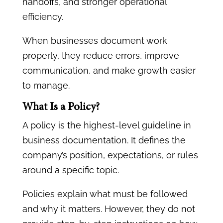
handoffs, and stronger operational
efficiency.
When businesses document work
properly, they reduce errors, improve
communication, and make growth easier
to manage.
What Is a Policy?
A policy is the highest-level guideline in
business documentation. It defines the
company’s position, expectations, or rules
around a specific topic.
Policies explain what must be followed
and why it matters. However, they do not