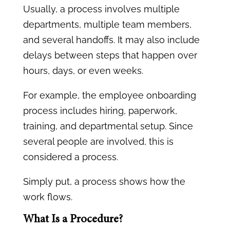
Usually, a process involves multiple
departments, multiple team members,
and several handoffs. It may also include
delays between steps that happen over
hours, days, or even weeks.
For example, the employee onboarding
process includes hiring, paperwork,
training, and departmental setup. Since
several people are involved, this is
considered a process.
Simply put, a process shows how the
work flows.
What Is a Procedure?