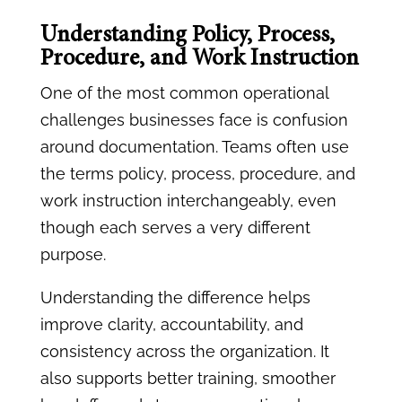
Understanding Policy, Process,
Procedure, and Work Instruction
One of the most common operational
challenges businesses face is confusion
around documentation. Teams often use
the terms policy, process, procedure, and
work instruction interchangeably, even
though each serves a very different
purpose.
Understanding the difference helps
improve clarity, accountability, and
consistency across the organization. It
also supports better training, smoother