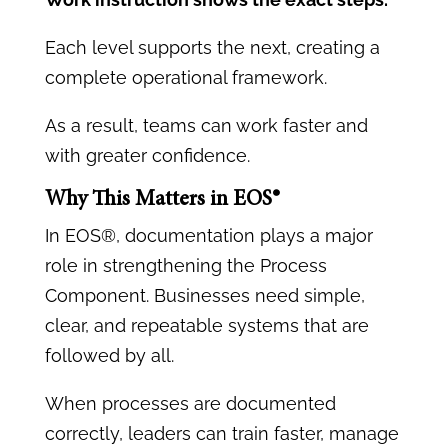
Each level supports the next, creating a
complete operational framework.
As a result, teams can work faster and
with greater confidence.
Why This Matters in EOS®
In EOS®, documentation plays a major
role in strengthening the Process
Component. Businesses need simple,
clear, and repeatable systems that are
followed by all.
When processes are documented
correctly, leaders can train faster, manage