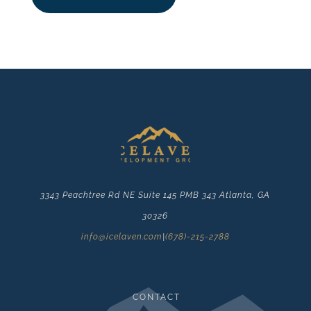
3343 Peachtree Rd NE Suite 145 PMB 343 Atlanta, GA
30326
info@icelaven.com
|
(678)-215-2788
CONTACT