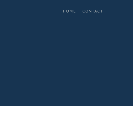
HOME
CONTACT