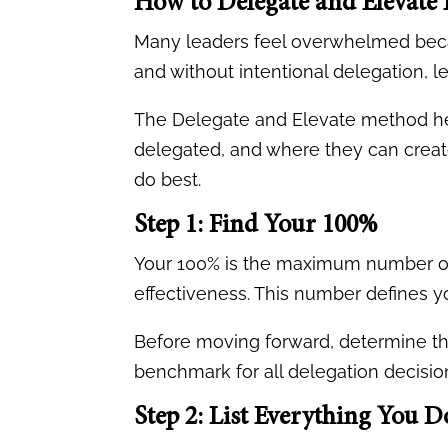
How to Delegate and Elevate E
Many leaders feel overwhelmed becau
and without intentional delegation, 
The Delegate and Elevate method hel
delegated, and where they can creat
do best.
Step 1: Find Your 100%
Your 100% is the maximum number of 
effectiveness. This number defines yo
Before moving forward, determine th
benchmark for all delegation decisio
Step 2: List Everything You D