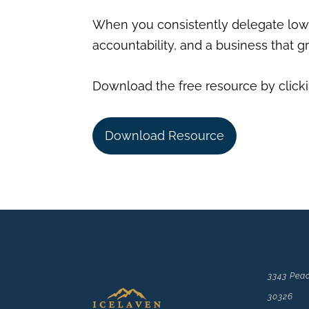
When you consistently delegate lowe
accountability, and a business that 
Download the free resource by clicki
Download Resource
3343 Peac
30326