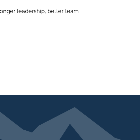
onger leadership, better team