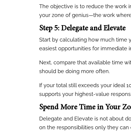
The objective is to reduce the work 
your zone of genius—the work where 
Step 5: Delegate and Elevate
Start by calculating how much time 
easiest opportunities for immediate
Next, compare that available time wit
should be doing more often.
If your total still exceeds your idea
supports your highest-value responsib
Spend More Time in Your Zo
Delegate and Elevate is not about do
on the responsibilities only they can 