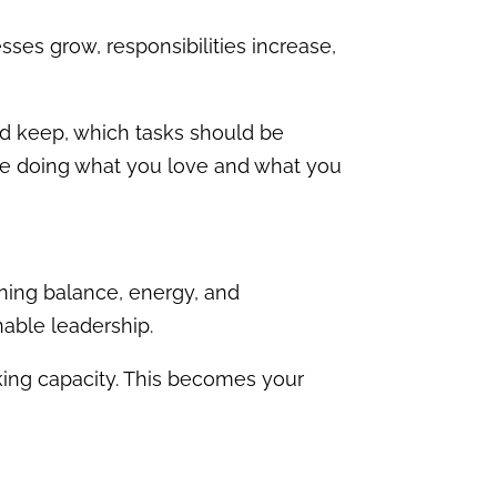
es grow, responsibilities increase,
d keep, which tasks should be
me doing what you love and what you
ning balance, energy, and
nable leadership.
ing capacity. This becomes your