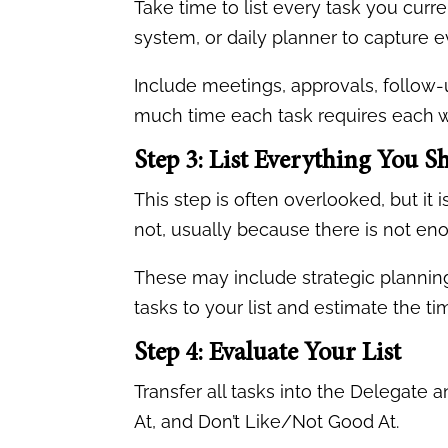
Take time to list every task you cur
system, or daily planner to capture e
Include meetings, approvals, follow-u
much time each task requires each 
Step 3: List Everything You 
This step is often overlooked, but it
not, usually because there is not enou
These may include strategic planning
tasks to your list and estimate the t
Step 4: Evaluate Your List
Transfer all tasks into the Delegate
At, and Don’t Like/Not Good At.