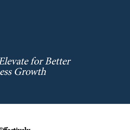
levate for Better
ness Growth