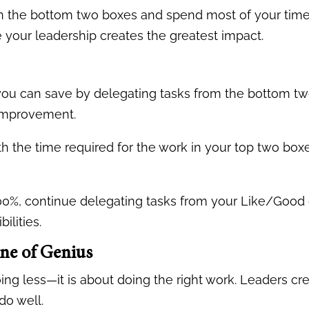
in the bottom two boxes and spend most of your time 
your leadership creates the greatest impact.
you can save by delegating tasks from the bottom tw
 improvement.
h the time required for the work in your top two boxe
l 100%, continue delegating tasks from your Like/Good
ilities.
ne of Genius
ing less—it is about doing the right work. Leaders c
do well.