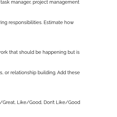
ar, task manager, project management
ing responsibilities. Estimate how
 work that should be happening but is
, or relationship building. Add these
ve/Great, Like/Good, Don’t Like/Good