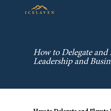
How to Delegate and E
Leadership and Busi