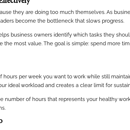
ffectively
se they are doing too much themselves. As business
leaders become the bottleneck that slows progress.
ps business owners identify which tasks they shoul
e the most value. The goal is simple: spend more ti
hours per week you want to work while still maintai
ur ideal workload and creates a clear limit for sustai
e number of hours that represents your healthy work
ns.
o