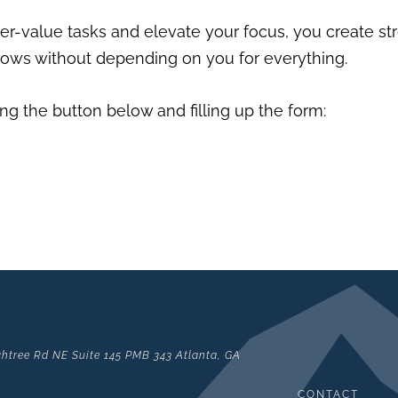
r-value tasks and elevate your focus, you create str
grows without depending on you for everything.
ng the button below and filling up the form:
htree Rd NE Suite 145 PMB 343 Atlanta, GA
CONTACT