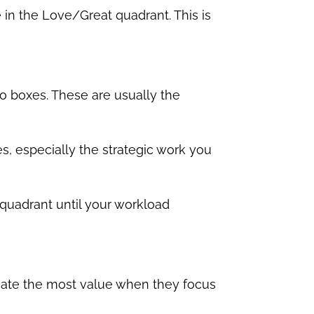
in the Love/Great quadrant. This is
o boxes. These are usually the
s, especially the strategic work you
 quadrant until your workload
reate the most value when they focus