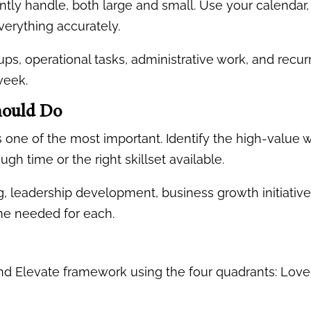
rently handle, both large and small. Use your calend
verything accurately.
ps, operational tasks, administrative work, and recurr
week.
Should Do
 is one of the most important. Identify the high-value
gh time or the right skillset available.
, leadership development, business growth initiatives
ime needed for each.
 and Elevate framework using the four quadrants: Lo