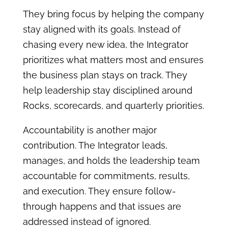
They bring focus by helping the company
stay aligned with its goals. Instead of
chasing every new idea, the Integrator
prioritizes what matters most and ensures
the business plan stays on track. They
help leadership stay disciplined around
Rocks, scorecards, and quarterly priorities.
Accountability is another major
contribution. The Integrator leads,
manages, and holds the leadership team
accountable for commitments, results,
and execution. They ensure follow-
through happens and that issues are
addressed instead of ignored.