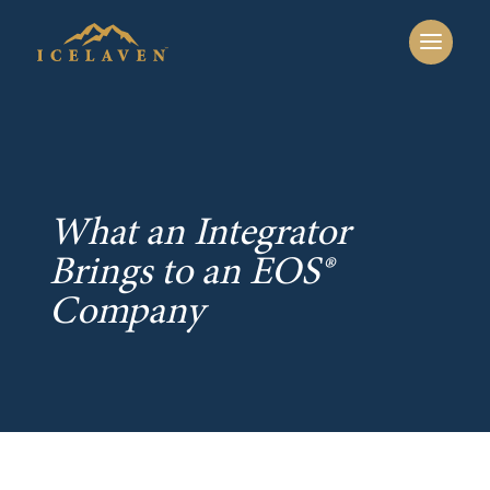
What an Integrator
Brings to an EOS®
Company