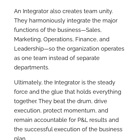
An Integrator also creates team unity.
They harmoniously integrate the major
functions of the business—Sales,
Marketing, Operations, Finance, and
Leadership—so the organization operates
as one team instead of separate
departments.
Ultimately, the Integrator is the steady
force and the glue that holds everything
together. They beat the drum, drive
execution, protect momentum, and
remain accountable for P&L results and
the successful execution of the business
plan.