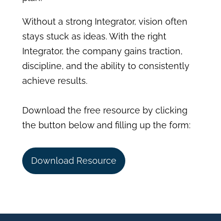
Without a strong Integrator, vision often
stays stuck as ideas. With the right
Integrator, the company gains traction,
discipline, and the ability to consistently
achieve results.
Download the free resource by clicking
the button below and filling up the form:
Download Resource