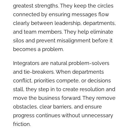
greatest strengths. They keep the circles
connected by ensuring messages flow
clearly between leadership, departments,
and team members. They help eliminate
silos and prevent misalignment before it
becomes a problem.
Integrators are natural problem-solvers
and tie-breakers. When departments
conflict, priorities compete, or decisions
stall, they step in to create resolution and
move the business forward. They remove
obstacles, clear barriers, and ensure
progress continues without unnecessary
friction.