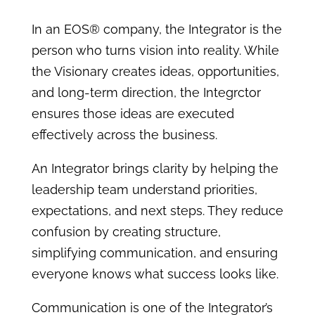
In an EOS® company, the Integrator is the
person who turns vision into reality. While
the Visionary creates ideas, opportunities,
and long-term direction, the Integrctor
ensures those ideas are executed
effectively across the business.
An Integrator brings clarity by helping the
leadership team understand priorities,
expectations, and next steps. They reduce
confusion by creating structure,
simplifying communication, and ensuring
everyone knows what success looks like.
Communication is one of the Integrator’s