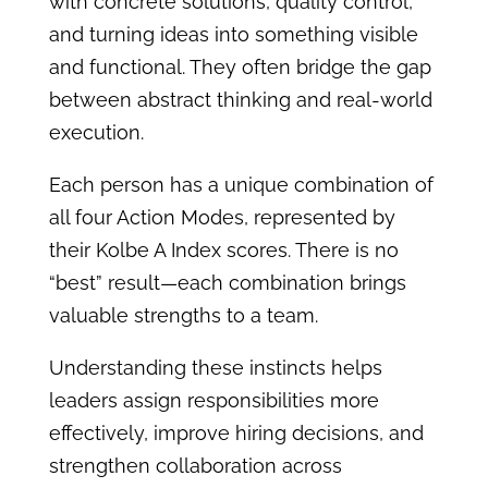
with concrete solutions, quality control,
and turning ideas into something visible
and functional. They often bridge the gap
between abstract thinking and real-world
execution.
Each person has a unique combination of
all four Action Modes, represented by
their Kolbe A Index scores. There is no
“best” result—each combination brings
valuable strengths to a team.
Understanding these instincts helps
leaders assign responsibilities more
effectively, improve hiring decisions, and
strengthen collaboration across