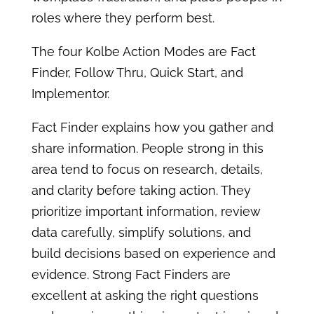
roles where they perform best.
The four Kolbe Action Modes are Fact
Finder, Follow Thru, Quick Start, and
Implementor.
Fact Finder explains how you gather and
share information. People strong in this
area tend to focus on research, details,
and clarity before taking action. They
prioritize important information, review
data carefully, simplify solutions, and
build decisions based on experience and
evidence. Strong Fact Finders are
excellent at asking the right questions