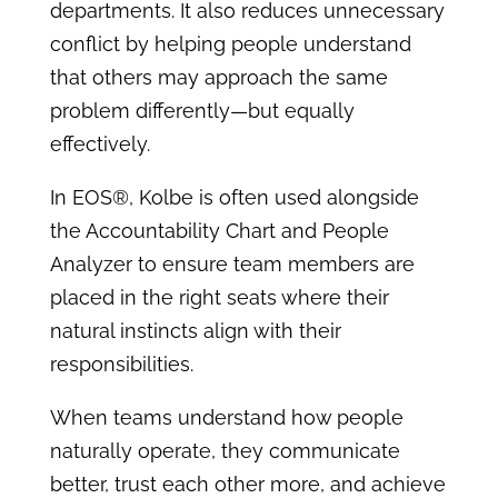
departments. It also reduces unnecessary
conflict by helping people understand
that others may approach the same
problem differently—but equally
effectively.
In EOS®, Kolbe is often used alongside
the Accountability Chart and People
Analyzer to ensure team members are
placed in the right seats where their
natural instincts align with their
responsibilities.
When teams understand how people
naturally operate, they communicate
better, trust each other more, and achieve