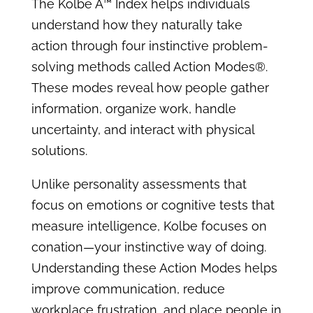
The Kolbe A™ Index helps individuals
understand how they naturally take
action through four instinctive problem-
solving methods called Action Modes®.
These modes reveal how people gather
information, organize work, handle
uncertainty, and interact with physical
solutions.
Unlike personality assessments that
focus on emotions or cognitive tests that
measure intelligence, Kolbe focuses on
conation—your instinctive way of doing.
Understanding these Action Modes helps
improve communication, reduce
workplace frustration, and place people in