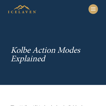
Kolbe Action Modes
Explained