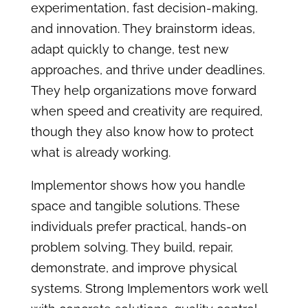
experimentation, fast decision-making,
and innovation. They brainstorm ideas,
adapt quickly to change, test new
approaches, and thrive under deadlines.
They help organizations move forward
when speed and creativity are required,
though they also know how to protect
what is already working.
Implementor shows how you handle
space and tangible solutions. These
individuals prefer practical, hands-on
problem solving. They build, repair,
demonstrate, and improve physical
systems. Strong Implementors work well