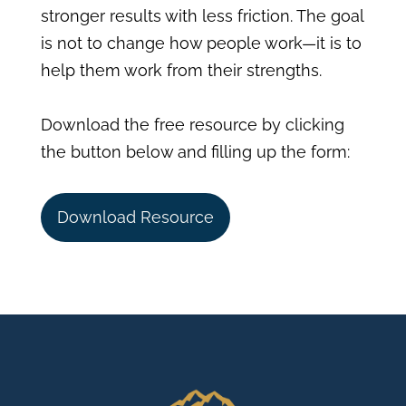
stronger results with less friction. The goal
is not to change how people work—it is to
help them work from their strengths.
Download the free resource by clicking
the button below and filling up the form:
Download Resource