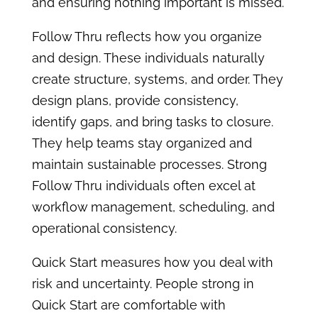
and ensuring nothing important is missed.
Follow Thru reflects how you organize
and design. These individuals naturally
create structure, systems, and order. They
design plans, provide consistency,
identify gaps, and bring tasks to closure.
They help teams stay organized and
maintain sustainable processes. Strong
Follow Thru individuals often excel at
workflow management, scheduling, and
operational consistency.
Quick Start measures how you deal with
risk and uncertainty. People strong in
Quick Start are comfortable with