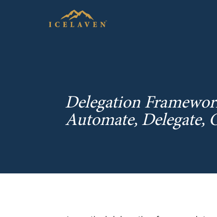
Delegation Framework:
Automate, Delegate, 