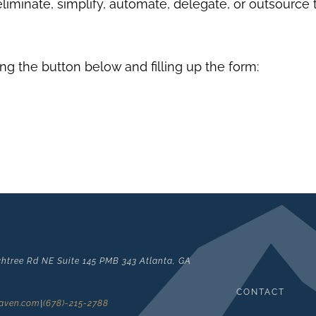
eliminate, simplify, automate, delegate, or outsource
ng the button below and filling up the form:
htree Rd NE Suite 145 PMB 343 Atlanta, GA
CONTACT
laven.com
|
(678)-215-2788