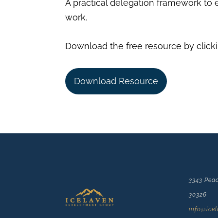
A practical delegation framework to 
work.
Download the free resource by clicki
Download Resource
3343 Peac
30326
info@ice