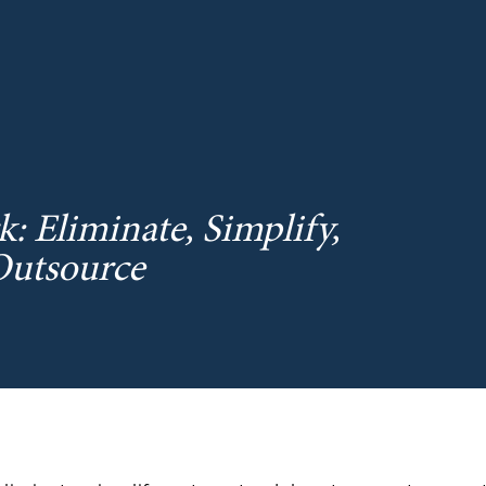
 Eliminate, Simplify,
Outsource