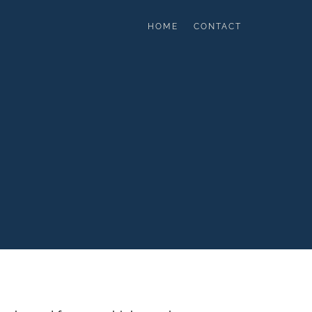
HOME
CONTACT