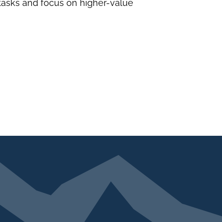
 tasks and focus on higher-value