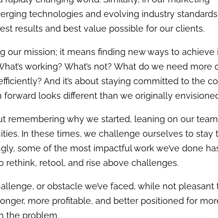
rging technologies and evolving industry standards
st results and best value possible for our clients.
 our mission; it means finding new ways to achieve i
What’s working? What’s not?
What do we need more o
fficiently
?
And it’s about staying committed to the c
h forward looks different than we originally envisione
out remembering why we started, leaning on our team
ies. In these times, we challenge ourselves to stay 
ingly, some of the most impactful work we’ve done ha
ethink, retool, and rise above challenges.
allenge, or obstacle we’ve faced, while not pleasant 
tronger, more profitable, and better positioned for mo
h the problem.