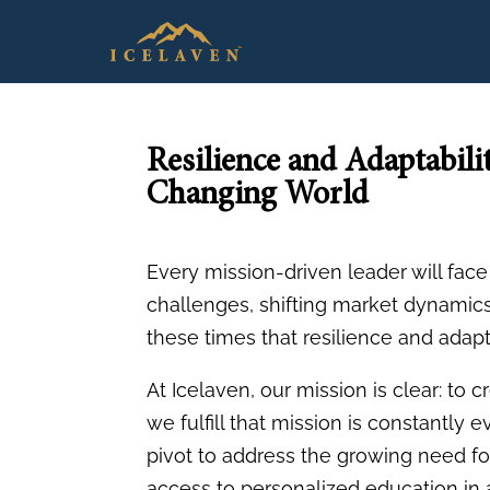
Resilience and Adaptabili
Changing World
Every mission-driven leader will fa
challenges, shifting market dynamics,
these times that resilience and adapt
At Icelaven, our mission is clear: to
we fulfill that mission is constantly 
pivot to address the growing need fo
access to personalized education in a