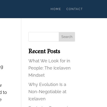
HOME
CONTACT
Search
Recent Posts
What We Look for in
ng
People: The Icelaven
Mindset
Why Evolution Is a
w
Non-Negotiable at
d to
Icelaven
e