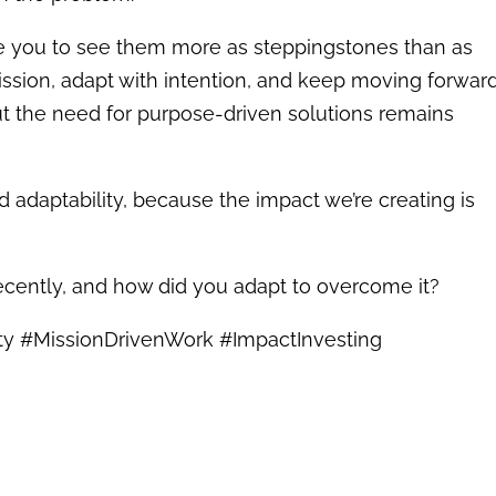
age you to see them more as steppingstones than as
ssion, adapt with intention, and keep moving forward
ut the need for purpose-driven solutions remains
nd adaptability, because the impact we’re creating is
ecently, and how did you adapt to overcome it?
ity #MissionDrivenWork #ImpactInvesting