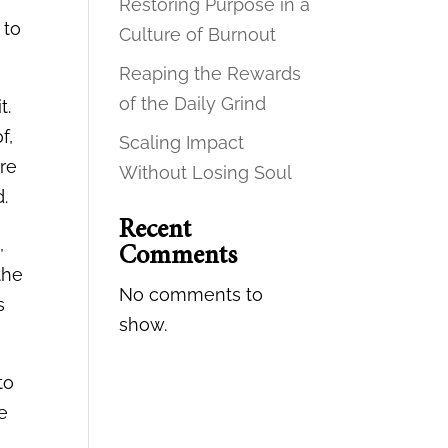
Restoring Purpose in a
 to
Culture of Burnout
Reaping the Rewards
of the Daily Grind
t.
f,
Scaling Impact
ore
Without Losing Soul
d.
Recent
,
Comments
the
No comments to
s
show.
to
re