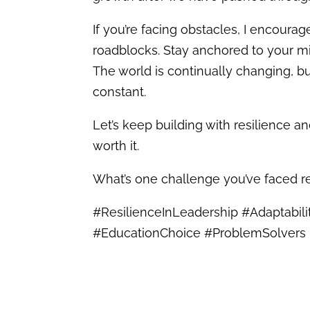
If you’re facing obstacles, I encour
roadblocks. Stay anchored to your mi
The world is continually changing, b
constant.
Let’s keep building with resilience a
worth it.
What’s one challenge you’ve faced r
#ResilienceInLeadership #Adaptabil
#EducationChoice #ProblemSolvers