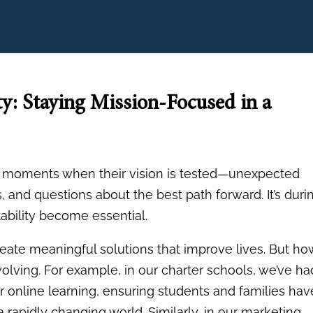
ty: Staying Mission-Focused in a
ce moments when their vision is tested—unexpected
 and questions about the best path forward. It’s duri
ability become essential.
 create meaningful solutions that improve lives. But ho
evolving. For example, in our charter schools, we’ve ha
r online learning, ensuring students and families hav
 rapidly changing world. Similarly, in our marketing