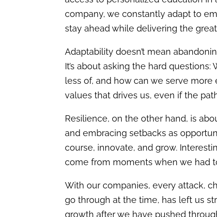
company, we constantly adapt to eme
stay ahead while delivering the greate
Adaptability doesn’t mean abandoning
It’s about asking the hard questions:
less of, and h
ow can we serve
more e
values that drives us, even if the pat
Resilience, on the other hand, is ab
and embracing setbacks as opportunit
course, innovate, and grow. Interest
come from moments when we had to r
With our companies, every attack, ch
go through at the time, has left us s
growth after we have pushed throug