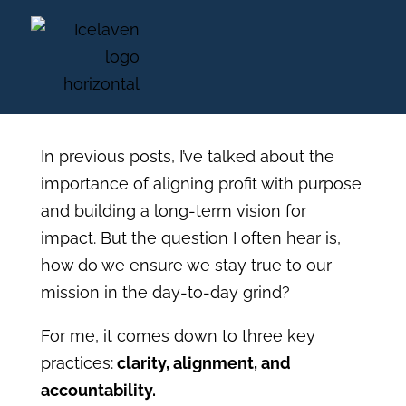
From Vision to Action:
How to Stay on Mission
In previous posts, I’ve talked about the
importance of aligning profit with purpose
and building a long-term vision for
impact. But the question I often hear is,
how do we ensure we stay true to our
mission in the day-to-day grind?
For me, it comes down to three key
practices:
clarity, alignment, and
accountability.