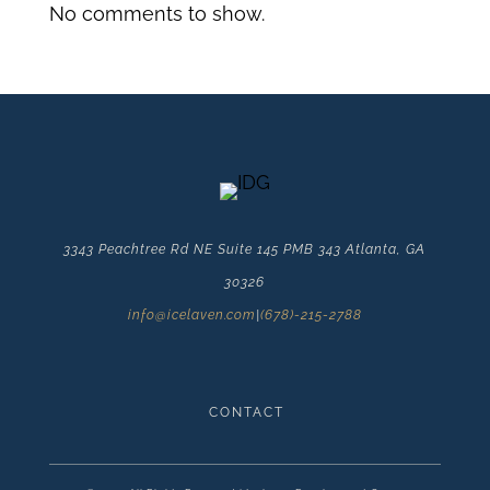
No comments to show.
3343 Peachtree Rd NE Suite 145 PMB 343 Atlanta, GA
30326
info@icelaven.com
|
(678)-215-2788
CONTACT