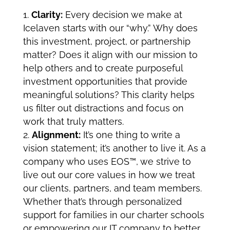
Clarity:
Every decision we make at
Icelaven starts with our “why.” Why does
this investment, project, or partnership
matter? Does it align with our mission to
help others and to create purposeful
investment opportunities that provide
meaningful solutions? This clarity helps
us filter out distractions and focus on
work that truly matters.
Alignment:
It’s one thing to write a
vision statement; it’s another to live it. As a
company who uses
EOS
™
,
we strive to
live out our core values in how we treat
our clients, partners, and team members.
Whether that’s through personalized
support for families in our charter schools
or empowering our IT company to better