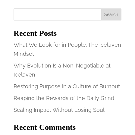
Search
Recent Posts
What We Look for in People: The Icelaven
Mindset
Why Evolution Is a Non-Negotiable at
Icelaven
Restoring Purpose in a Culture of Burnout
Reaping the Rewards of the Daily Grind
Scaling Impact Without Losing Soul
Recent Comments