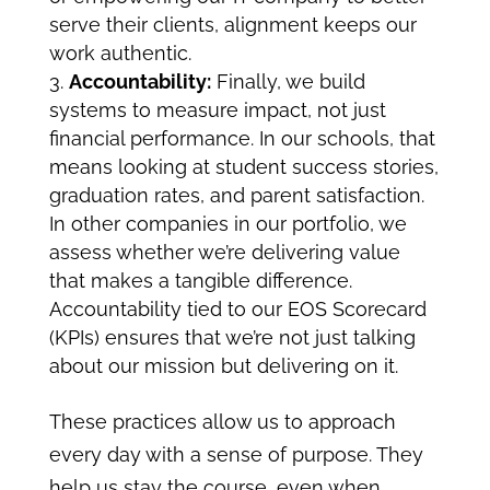
serve their clients, alignment keeps our
work authentic.
Accountability:
Finally, we build
systems to measure impact, not just
financial performance. In our schools, that
means looking at student success stories,
graduation rates, and parent satisfaction.
In other companies in our portfolio, we
assess whether we’re delivering value
that makes a tangible difference.
Accountability tied to our
EOS Scorecard
(KPIs) ensures that we’re not just talking
about our mission but delivering on it.
These practices allow us to approach
every day with a sense of purpose. They
help us stay the course, even when