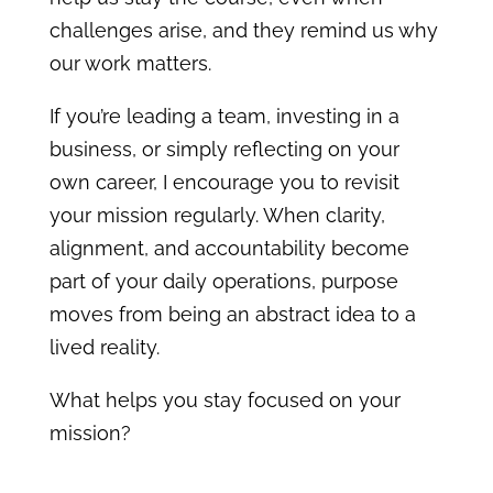
challenges arise, and they remind us why
our work matters.
If you’re leading a team, investing in a
business, or simply reflecting on your
own career, I encourage you to revisit
your mission regularly. When clarity,
alignment, and accountability become
part of your daily operations, purpose
moves from being an abstract idea to a
lived reality.
What helps you stay focused on your
mission?